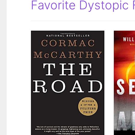
Favorite Dystopic 