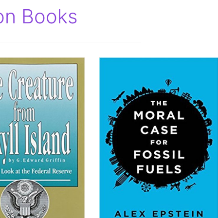
ion Books