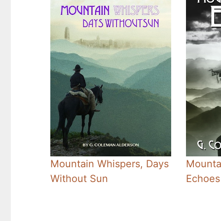
Mountain Whispers, Days
Mounta
Without Sun
Echoes