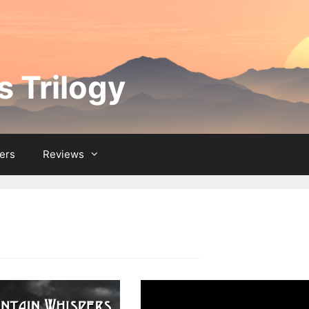
 Trilogy
ers
Reviews