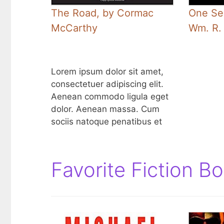
The Road, by Cormac
One Se
McCarthy
Wm. R.
Lorem ipsum dolor sit amet,
consectetuer adipiscing elit.
Aenean commodo ligula eget
dolor. Aenean massa. Cum
sociis natoque penatibus et
Favorite Fiction B