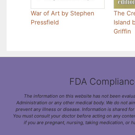
War of Art by Stephen
The Cre
Pressfield
Island 
Griffin
FDA Complianc
The information on this website has not been evalu
Administration or any other medical body. We do not aim
prevent any illness or disease. Information is shared fo
You must consult your doctor before acting on any conten
if you are pregnant, nursing, taking medication, or h