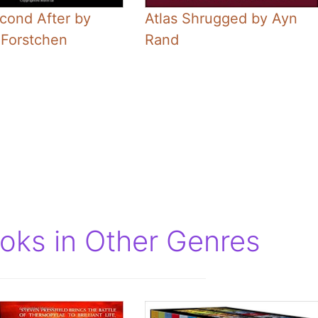
cond After by
Atlas Shrugged by Ayn
 Forstchen
Rand
ooks in Other Genres