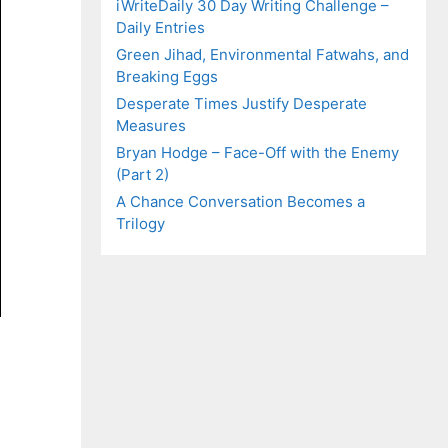
iWriteDaily 30 Day Writing Challenge –
Daily Entries
Green Jihad, Environmental Fatwahs, and
Breaking Eggs
Desperate Times Justify Desperate
Measures
Bryan Hodge – Face-Off with the Enemy
(Part 2)
A Chance Conversation Becomes a
Trilogy