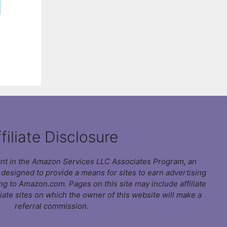
filiate Disclosure
pant in the Amazon Services LLC Associates Program, an
m designed to provide a means for sites to earn advertising
ing to Amazon.com. Pages on this site may include affiliate
liate sites on which the owner of this website will make a
referral commission.