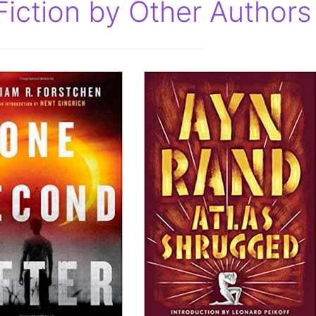
Fiction by Other Authors