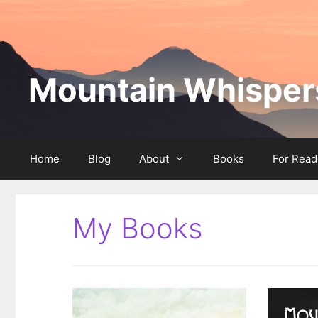
Skip
to
content
Mountain Whispers
Home
Blog
About
Books
For Read
My Books