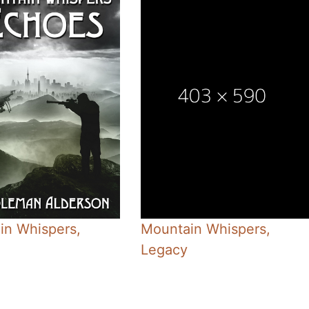
in Whispers,
Mountain Whispers,
Legacy