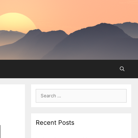
Search
for:
Recent Posts