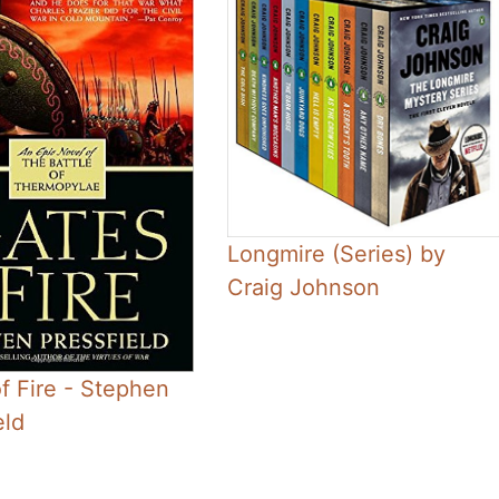
Longmire (Series) by
Craig Johnson
f Fire - Stephen
eld