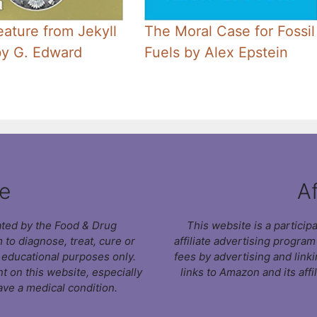
ature from Jekyll
The Moral Case for Fossil
by G. Edward
Fuels by Alex Epstein
e
Af
ated by the Food & Drug
This website is a partici
 to diagnose, treat, cure or
affiliate advertising progra
r educational purposes only.
fees by advertising and link
t on this website, especially
links to Amazon and its affi
ave a medical condition.