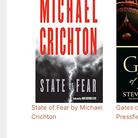
State of Fear by Michael
Gates o
Crichton
Pressfi