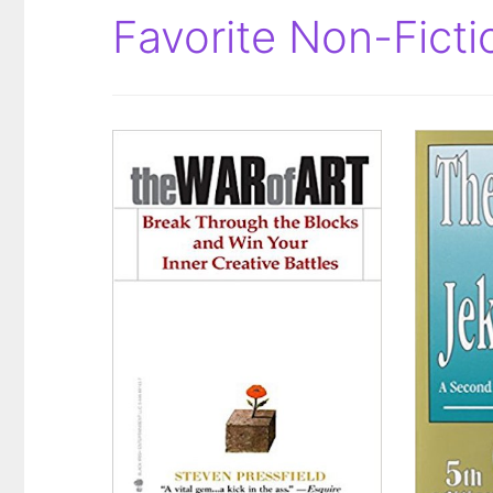
Favorite Non-Fict